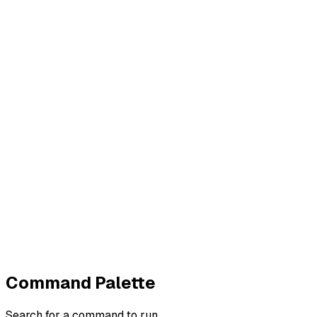
Contact
Imprint
Privacy
Terms
Cookies
Widerruf
Withdraw order
All policies
Cookie settings
All systems normal
©
2026
ZeroTrace
Back to top
Command Palette
Search for a command to run...