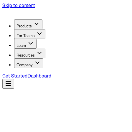
Skip to content
Products
For Teams
Learn
Resources
Company
Get Started
Dashboard
Search docs...
Ctrl
K
Products
ZeroTrace Mobile