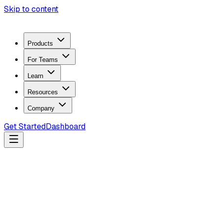
Skip to content
Products
For Teams
Learn
Resources
Company
Get Started
Dashboard
Search docs...
Ctrl
K
Products
ZeroTrace Mobile