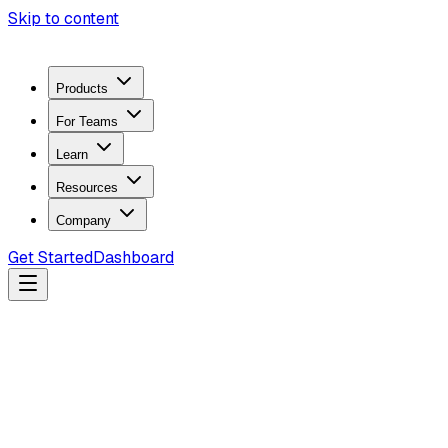
Skip to content
Products
For Teams
Learn
Resources
Company
Get Started
Dashboard
Search docs...
Ctrl
K
Products
ZeroTrace Mobile