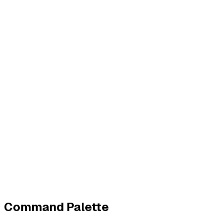
Business
Contact
Imprint
Privacy
Terms
Cookies
Widerruf
Withdraw order
All policies
Cookie settings
All systems normal
©
2026
ZeroTrace
Back to top
Command Palette