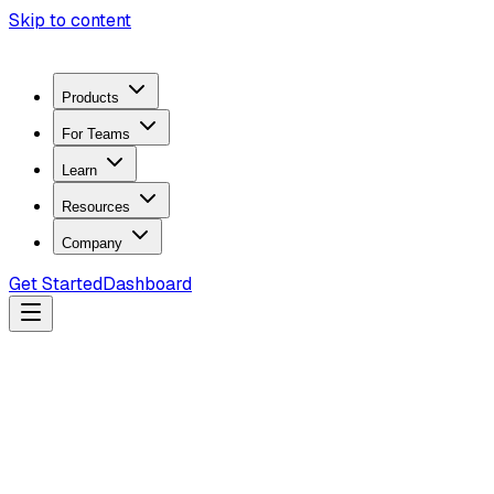
Skip to content
Products
For Teams
Learn
Resources
Company
Get Started
Dashboard
Search docs...
Ctrl
K
Products
ZeroTrace Mobile