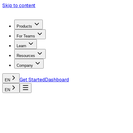
Skip to content
Products
For Teams
Learn
Resources
Company
Get Started
Dashboard
EN
EN