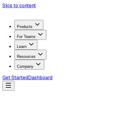
Skip to content
Products
For Teams
Learn
Resources
Company
Get Started
Dashboard
Search docs...
Ctrl
K
Products
ZeroTrace Mobile