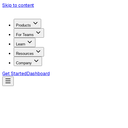
Skip to content
Products
For Teams
Learn
Resources
Company
Get Started
Dashboard
Search docs...
Ctrl
K
Products
ZeroTrace Mobile