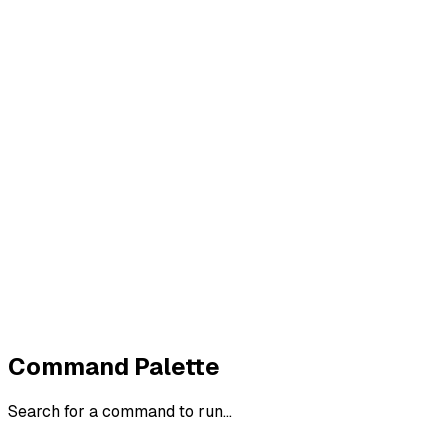
Imprint
Privacy
Terms
Cookies
Widerruf
Withdraw order
All policies
Cookie settings
All systems normal
©
2026
ZeroTrace
Back to top
Command Palette
Search for a command to run...