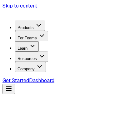
Skip to content
Products
For Teams
Learn
Resources
Company
Get Started
Dashboard
Search docs...
Ctrl
K
Products
ZeroTrace Mobile