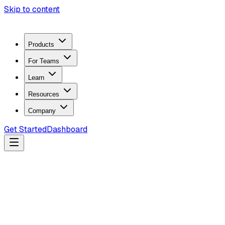
Skip to content
Products
For Teams
Learn
Resources
Company
Get Started
Dashboard
Search docs...
Ctrl
K
Products
ZeroTrace Mobile