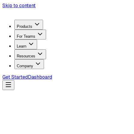
Skip to content
Products
For Teams
Learn
Resources
Company
Get Started
Dashboard
Search docs...
Ctrl
K
Products
ZeroTrace Mobile