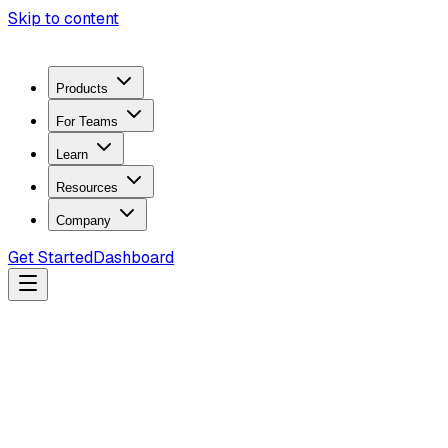
Skip to content
Products
For Teams
Learn
Resources
Company
Get Started
Dashboard
Search docs...
Ctrl
K
Products
ZeroTrace Mobile