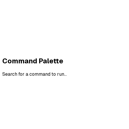
Terms
Cookies
Widerruf
Withdraw order
All policies
Cookie settings
All systems normal
©
2026
ZeroTrace
Back to top
Command Palette
Search for a command to run...