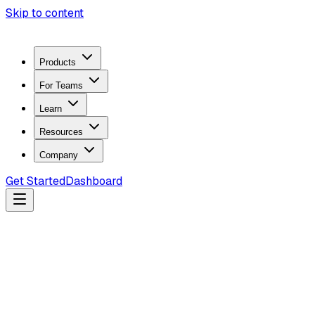
Skip to content
Products
For Teams
Learn
Resources
Company
Get Started
Dashboard
Search docs...
Ctrl
K
Products
ZeroTrace Mobile