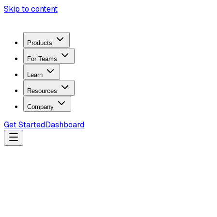
Skip to content
Products
For Teams
Learn
Resources
Company
Get Started
Dashboard
Search docs...
Ctrl
K
Products
ZeroTrace Mobile