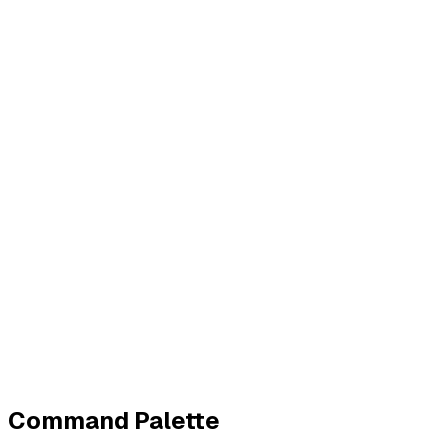
Business
Contact
Imprint
Privacy
Terms
Cookies
Widerruf
Withdraw order
All policies
Cookie settings
All systems normal
©
2026
ZeroTrace
Back to top
Command Palette