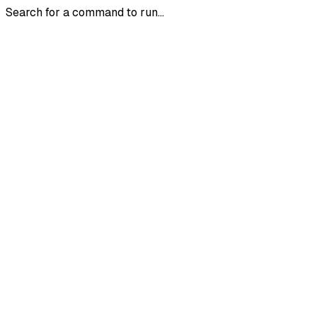
Search for a command to run...