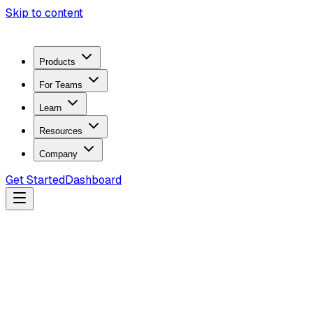
Skip to content
Products
For Teams
Learn
Resources
Company
Get Started
Dashboard
Search docs...
Ctrl
K
Products
ZeroTrace Mobile