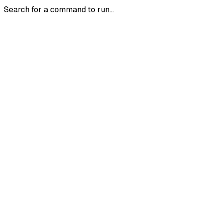
Search for a command to run...