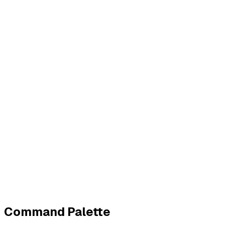
Business
Contact
Imprint
Privacy
Terms
Cookies
Widerruf
Withdraw order
All policies
Cookie settings
All systems normal
©
2026
ZeroTrace
Back to top
Command Palette