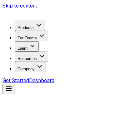
Skip to content
Products
For Teams
Learn
Resources
Company
Get Started
Dashboard
Search docs...
Ctrl
K
Products
ZeroTrace Mobile