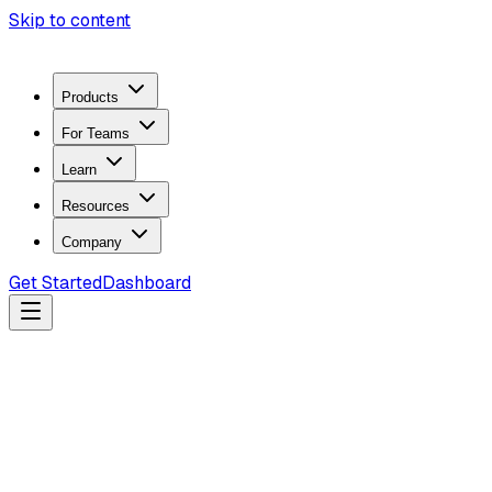
Skip to content
Products
For Teams
Learn
Resources
Company
Get Started
Dashboard
Search docs...
Ctrl
K
Products
ZeroTrace Mobile