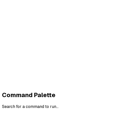
Imprint
Privacy
Terms
Cookies
Widerruf
Withdraw order
All policies
Cookie settings
All systems normal
©
2026
ZeroTrace
Back to top
Command Palette
Search for a command to run...