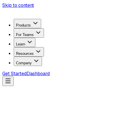
Skip to content
Products
For Teams
Learn
Resources
Company
Get Started
Dashboard
Search docs...
Ctrl
K
Products
ZeroTrace Mobile