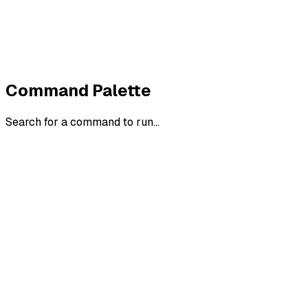
Withdraw order
All policies
Cookie settings
All systems normal
©
2026
ZeroTrace
Back to top
Command Palette
Search for a command to run...