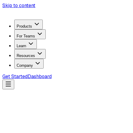
Skip to content
Products
For Teams
Learn
Resources
Company
Get Started
Dashboard
Search docs...
Ctrl
K
Products
ZeroTrace Mobile