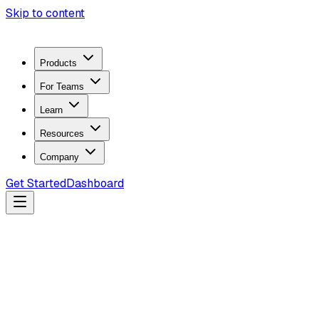
Skip to content
Products
For Teams
Learn
Resources
Company
Get Started
Dashboard
Search docs...
Ctrl
K
Products
ZeroTrace Mobile