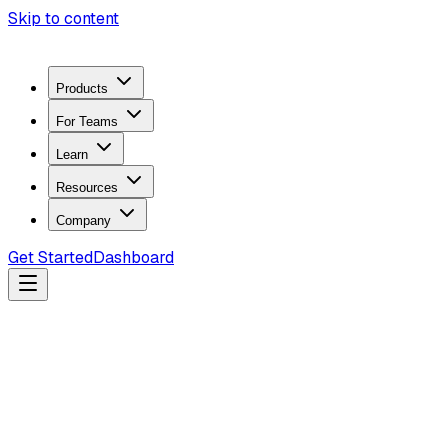
Skip to content
Products
For Teams
Learn
Resources
Company
Get Started
Dashboard
Search docs...
Ctrl
K
Products
ZeroTrace Mobile