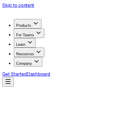
Skip to content
Products
For Teams
Learn
Resources
Company
Get Started
Dashboard
Search docs...
Ctrl
K
Products
ZeroTrace Mobile