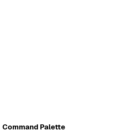
Business
Contact
Imprint
Privacy
Terms
Cookies
Widerruf
Withdraw order
All policies
Cookie settings
All systems normal
©
2026
ZeroTrace
Back to top
Command Palette