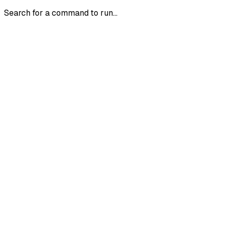
Search for a command to run...