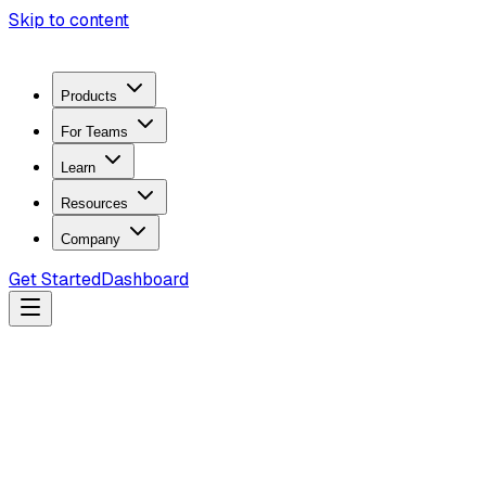
Skip to content
Products
For Teams
Learn
Resources
Company
Get Started
Dashboard
Loading Product...
Cybersecurity hardware, OSINT software, and firmware
tools for authorized security work.