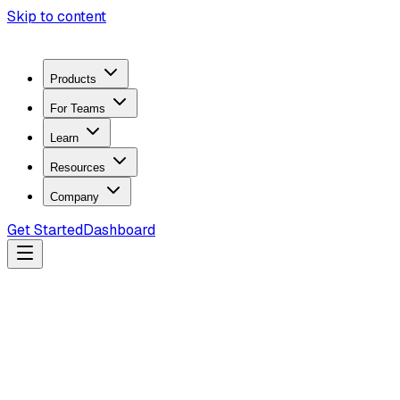
Skip to content
Products
For Teams
Learn
Resources
Company
Get Started
Dashboard
Search docs...
Ctrl
K
Products
ZeroTrace Mobile