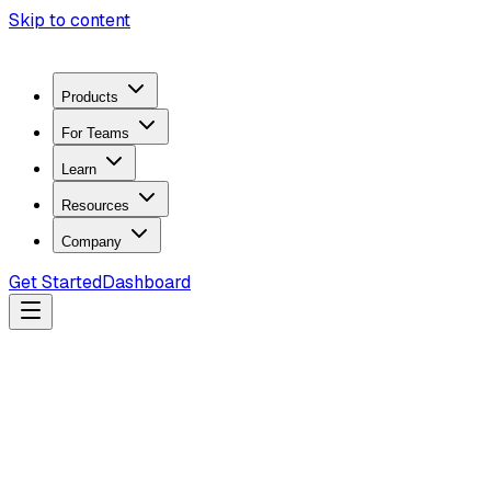
Skip to content
Products
For Teams
Learn
Resources
Company
Get Started
Dashboard